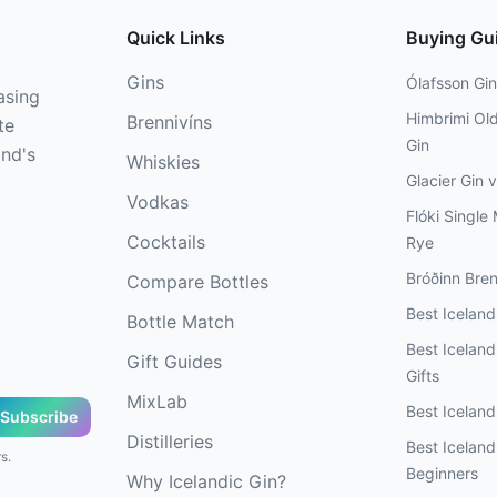
Quick Links
Buying Gu
Gins
Ólafsson Gin
asing
Himbrimi Ol
Brennivíns
te
Gin
and's
Whiskies
Glacier Gin 
Vodkas
Flóki Single 
Cocktails
Rye
Bróðinn Bren
Compare Bottles
Best Icelan
Bottle Match
Best Icelandi
Gift Guides
Gifts
MixLab
Best Iceland
Subscribe
Distilleries
Best Iceland
s.
Beginners
Why Icelandic Gin?