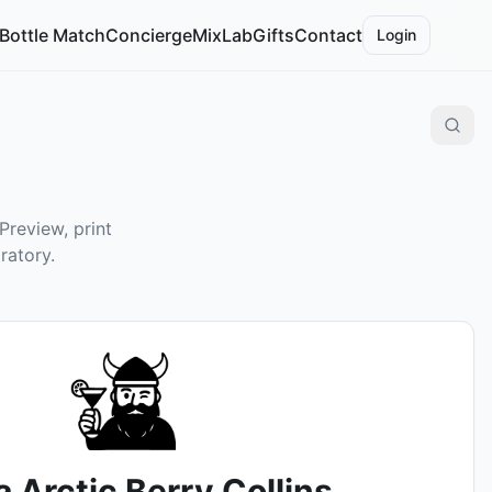
Bottle Match
Concierge
MixLab
Gifts
Contact
Login
Preview, print
ratory.
 Arctic Berry Collins