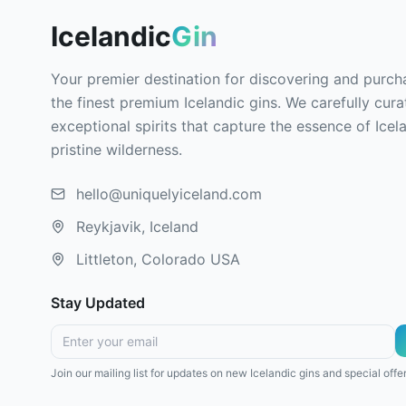
Icelandic
Gin
Your premier destination for discovering and purch
the finest premium Icelandic gins. We carefully cura
exceptional spirits that capture the essence of Icel
pristine wilderness.
hello@uniquelyiceland.com
Reykjavik, Iceland
Littleton, Colorado USA
Stay Updated
Join our mailing list for updates on new Icelandic gins and special offer