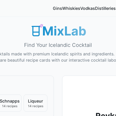
Gins
Whiskies
Vodkas
Distilleries
MixLab
Find Your Icelandic Cocktail
tails made with premium Icelandic spirits and ingredients. 
are beautiful recipe cards with our interactive cocktail labo
Schnapps
Liqueur
14 recipes
14 recipes
Reyka