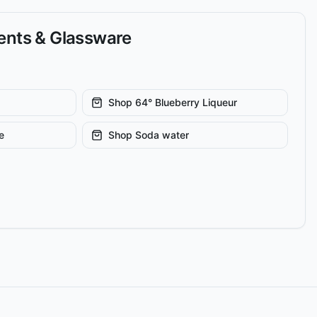
ients & Glassware
Shop
64° Blueberry Liqueur
e
Shop
Soda water