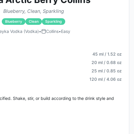
Blueberry, Clean, Sparkling
Blueberry
Clean
Sparkling
eyka Vodka (vodka)
•
Collins
•
Easy
45 ml / 1.52 oz
20 ml / 0.68 oz
25 ml / 0.85 oz
120 ml / 4.06 oz
fied. Shake, stir, or build according to the drink style and