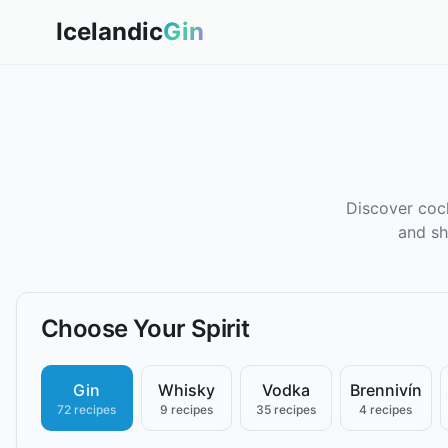
Icelandic
Gin
Discover cock
and sh
Choose Your Spirit
Gin
Whisky
Vodka
Brennivín
72 recipes
9 recipes
35 recipes
4 recipes