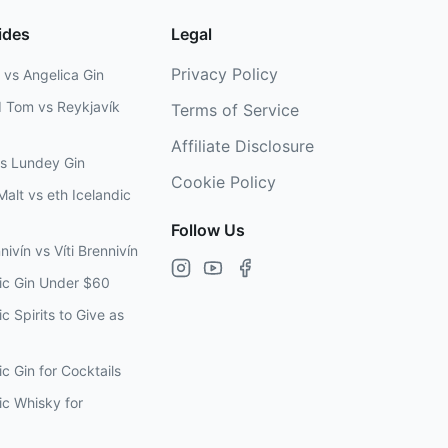
ides
Legal
Privacy Policy
 vs Angelica Gin
d Tom vs Reykjavík
Terms of Service
Affiliate Disclosure
vs Lundey Gin
Cookie Policy
Malt vs eth Icelandic
Follow Us
nivín vs Víti Brennivín
dic Gin Under $60
c Spirits to Give as
ic Gin for Cocktails
ic Whisky for