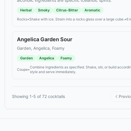
alcoholic ingredients are specific Icelandic spirits.
Herbal
Smoky
Citrus-Bitter
Aromatic
Rocks
•
Shake with ice. Strain into a rocks glass over a large cube.
•
6 
Angelica Garden Sour
Garden, Angelica, Foamy
Garden
Angelica
Foamy
Combine ingredients as specified. Shake, stir, or build accordin
Coupe
•
style and serve immediately.
Showing
1
-
5
of
72
cocktails
Previ