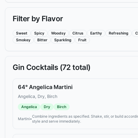
Filter by Flavor
Sweet
Spicy
Woodsy
Citrus
Earthy
Refreshing
C
Smokey
Bitter
Sparkling
Fruit
Gin
Cocktails (
72
total)
64° Angelica Martini
Angelica, Dry, Birch
Angelica
Dry
Birch
Combine ingredients as specified. Shake, stir, or build accordi
Martini
•
style and serve immediately.