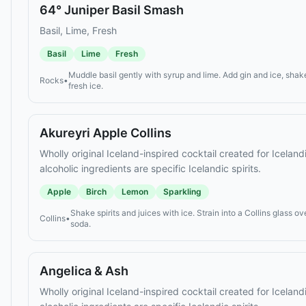
64° Juniper Basil Smash
Basil, Lime, Fresh
Basil
Lime
Fresh
Muddle basil gently with syrup and lime. Add gin and ice, shake
Rocks
•
fresh ice.
Akureyri Apple Collins
Wholly original Iceland-inspired cocktail created for Icelan
alcoholic ingredients are specific Icelandic spirits.
Apple
Birch
Lemon
Sparkling
Shake spirits and juices with ice. Strain into a Collins glass ov
Collins
•
soda.
Angelica & Ash
Wholly original Iceland-inspired cocktail created for Icelan