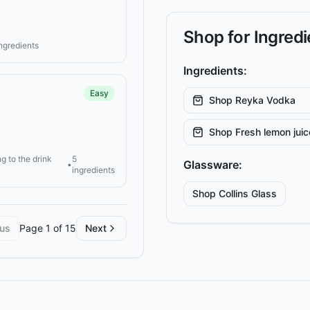
Shop for Ingred
ingredients
Ingredients:
Easy
Shop
Reyka Vodka
Shop
Fresh lemon juic
g to the drink
5
Glassware:
•
ingredients
Shop
Collins
Glass
ous
Page
1
of
15
Next