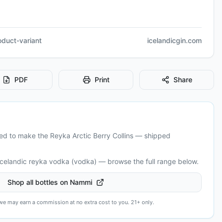
roduct-variant
icelandicgin.com
PDF
Print
Share
eed to make the
Reyka Arctic Berry Collins
— shipped
Icelandic
reyka vodka (vodka)
— browse the full range below.
Shop all bottles on Nammi
— we may earn a commission at no extra cost to you. 21+ only.