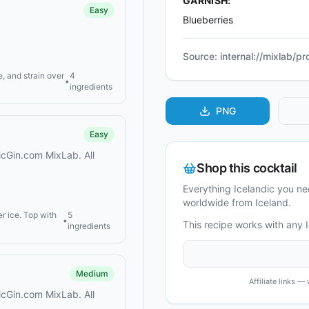
GARNISH:
Easy
Blueberries
Source:
internal://mixlab/p
, and strain over
4
•
ingredients
PNG
Easy
dicGin.com MixLab. All
Shop this cocktail
Everything Icelandic you n
worldwide from Iceland.
er ice. Top with
5
•
This recipe works with any 
ingredients
Medium
Affiliate links 
dicGin.com MixLab. All