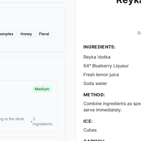
R
omplex
Honey
Floral
INGREDIENTS:
Reyka Vodka
64° Blueberry Liqueur
Fresh lemon juice
Soda water
Medium
METHOD:
Combine ingredients as speci
serve immediately.
ng to the drink
3
ICE:
•
ingredients
Cubes