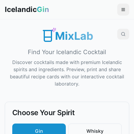
Icelandic
Gin
MixLab
Find Your Icelandic Cocktail
Discover cocktails made with premium Icelandic
spirits and ingredients. Preview, print and share
beautiful recipe cards with our interactive cocktail
laboratory.
Choose Your Spirit
Gin
Whisky