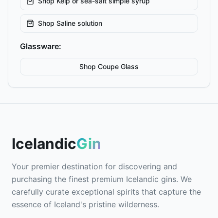
Shop
Kelp or sea-salt simple syrup
Shop
Saline solution
Glassware:
Shop
Coupe
Glass
Icelandic
Gin
Your premier destination for discovering and
purchasing the finest premium Icelandic gins. We
carefully curate exceptional spirits that capture the
essence of Iceland's pristine wilderness.