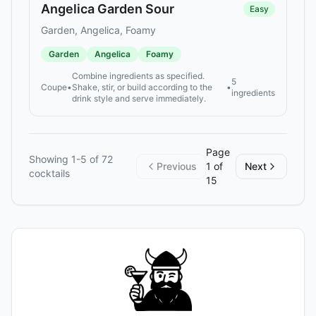
Angelica Garden Sour
Easy
Garden, Angelica, Foamy
Garden
Angelica
Foamy
Combine ingredients as specified.
5
Coupe
•
Shake, stir, or build according to the
•
ingredients
drink style and serve immediately.
Page
Showing
1
-
5
of
72
Previous
1
of
Next
cocktails
15