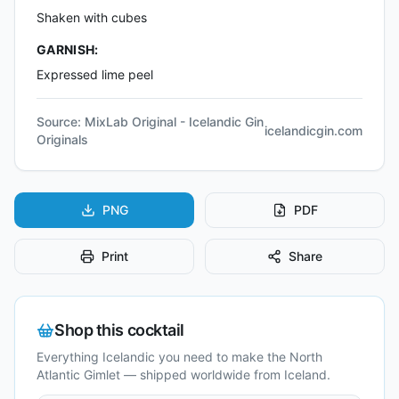
Shaken with cubes
GARNISH:
Expressed lime peel
Source:
MixLab Original - Icelandic Gin
icelandicgin.com
Originals
PNG
PDF
Print
Share
Shop this cocktail
Everything Icelandic you need to make the
North
Atlantic Gimlet
— shipped worldwide from Iceland.