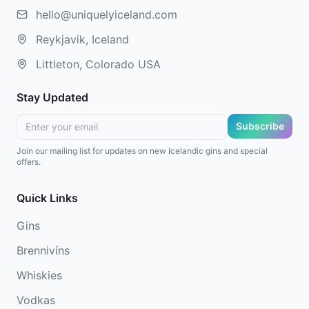
hello@uniquelyiceland.com
Reykjavik, Iceland
Littleton, Colorado USA
Stay Updated
Subscribe
Join our mailing list for updates on new Icelandic gins and special
offers.
Quick Links
Gins
Brennivíns
Whiskies
Vodkas