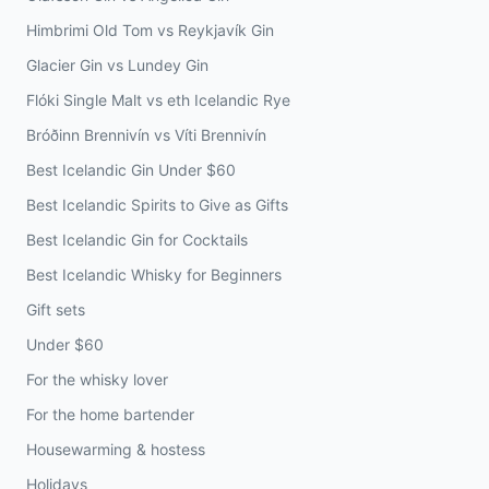
Himbrimi Old Tom vs Reykjavík Gin
Glacier Gin vs Lundey Gin
Flóki Single Malt vs eth Icelandic Rye
Bróðinn Brennivín vs Víti Brennivín
Best Icelandic Gin Under $60
Best Icelandic Spirits to Give as Gifts
Best Icelandic Gin for Cocktails
Best Icelandic Whisky for Beginners
Gift sets
Under $60
For the whisky lover
For the home bartender
Housewarming & hostess
Holidays