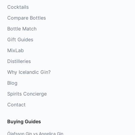
Cocktails
Compare Bottles
Bottle Match
Gift Guides
MixLab
Distilleries
Why Icelandic Gin?
Blog
Spirits Concierge
Contact
Buying Guides
Ólafsson Gin vs Angelica Gin