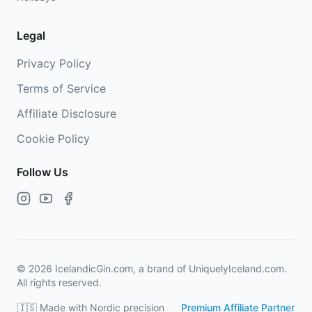
Legal
Privacy Policy
Terms of Service
Affiliate Disclosure
Cookie Policy
Follow Us
©
2026
IcelandicGin.com, a brand of UniquelyIceland.com.
All rights reserved.
🇮🇸 Made with Nordic precision
Premium Affiliate Partner