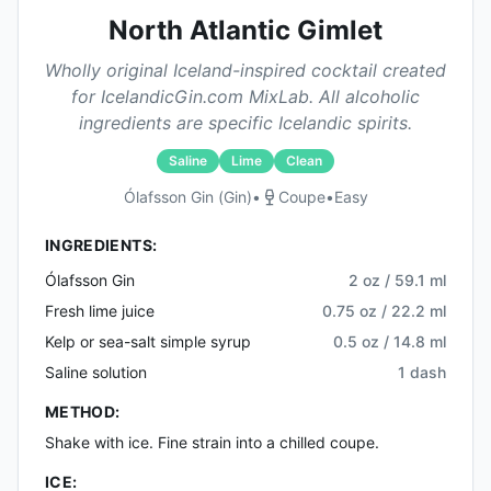
North Atlantic Gimlet
Wholly original Iceland-inspired cocktail created
for IcelandicGin.com MixLab. All alcoholic
ingredients are specific Icelandic spirits.
Saline
Lime
Clean
Ólafsson Gin (gin)
•
Coupe
•
Easy
INGREDIENTS:
Ólafsson Gin
2 oz / 59.1 ml
Fresh lime juice
0.75 oz / 22.2 ml
Kelp or sea-salt simple syrup
0.5 oz / 14.8 ml
Saline solution
1 dash
METHOD:
Shake with ice. Fine strain into a chilled coupe.
ICE: