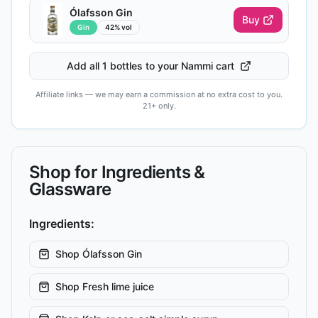
Ólafsson Gin
Buy
Gin
42% vol
Add all 1 bottles to your Nammi cart
Affiliate links — we may earn a commission at no extra cost to you.
21+ only.
Shop for Ingredients &
Glassware
Ingredients:
Shop
Ólafsson Gin
Shop
Fresh lime juice