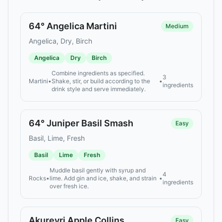
64° Angelica Martini
Medium
Angelica, Dry, Birch
Angelica
Dry
Birch
Combine ingredients as specified.
3
Martini
•
Shake, stir, or build according to the
•
ingredients
drink style and serve immediately.
64° Juniper Basil Smash
Easy
Basil, Lime, Fresh
Basil
Lime
Fresh
Muddle basil gently with syrup and
4
Rocks
•
lime. Add gin and ice, shake, and strain
•
ingredients
over fresh ice.
Akureyri Apple Collins
Easy