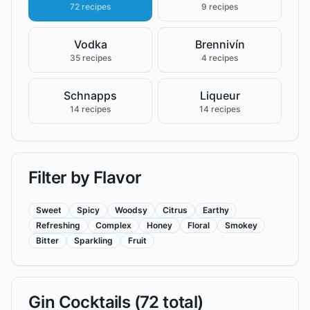
72 recipes
9 recipes
Vodka
Brennivín
35 recipes
4 recipes
Schnapps
Liqueur
14 recipes
14 recipes
Filter by Flavor
Sweet
Spicy
Woodsy
Citrus
Earthy
Refreshing
Complex
Honey
Floral
Smokey
Bitter
Sparkling
Fruit
Gin
Cocktails (
72
total)