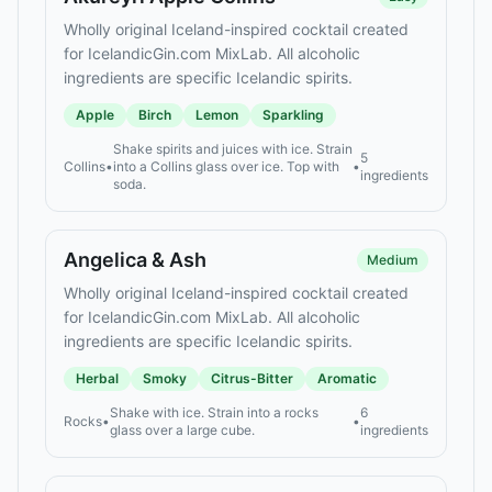
Wholly original Iceland-inspired cocktail created
for IcelandicGin.com MixLab. All alcoholic
ingredients are specific Icelandic spirits.
Apple
Birch
Lemon
Sparkling
Shake spirits and juices with ice. Strain
5
Collins
•
into a Collins glass over ice. Top with
•
ingredients
soda.
Angelica & Ash
Medium
Wholly original Iceland-inspired cocktail created
for IcelandicGin.com MixLab. All alcoholic
ingredients are specific Icelandic spirits.
Herbal
Smoky
Citrus-Bitter
Aromatic
Shake with ice. Strain into a rocks
6
Rocks
•
•
glass over a large cube.
ingredients