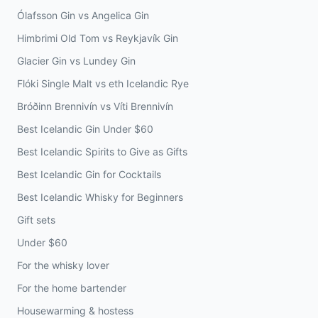
Ólafsson Gin vs Angelica Gin
Himbrimi Old Tom vs Reykjavík Gin
Glacier Gin vs Lundey Gin
Flóki Single Malt vs eth Icelandic Rye
Bróðinn Brennivín vs Víti Brennivín
Best Icelandic Gin Under $60
Best Icelandic Spirits to Give as Gifts
Best Icelandic Gin for Cocktails
Best Icelandic Whisky for Beginners
Gift sets
Under $60
For the whisky lover
For the home bartender
Housewarming & hostess