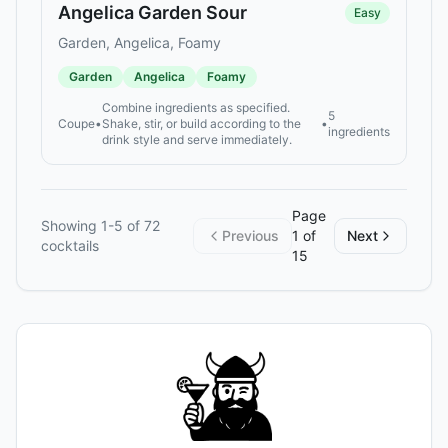
Angelica Garden Sour
Easy
Garden, Angelica, Foamy
Garden
Angelica
Foamy
Combine ingredients as specified.
5
Coupe
•
Shake, stir, or build according to the
•
ingredients
drink style and serve immediately.
Page
Showing
1
-
5
of
72
Previous
1
of
Next
cocktails
15