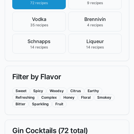
72 recipes
9 recipes
Vodka
Brennivín
35 recipes
4 recipes
Schnapps
Liqueur
14 recipes
14 recipes
Filter by Flavor
Sweet
Spicy
Woodsy
Citrus
Earthy
Refreshing
Complex
Honey
Floral
Smokey
Bitter
Sparkling
Fruit
Gin
Cocktails (
72
total)