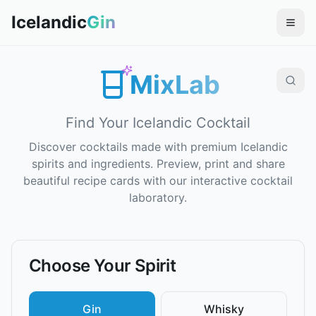
Icelandic
Gin
MixLab
Find Your Icelandic Cocktail
Discover cocktails made with premium Icelandic
spirits and ingredients. Preview, print and share
beautiful recipe cards with our interactive cocktail
laboratory.
Choose Your Spirit
Gin
Whisky