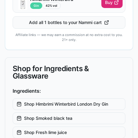
Buy
Gin
42% vol
Add all 1 bottles to your Nammi cart
Affiliate links — we may earn a commission at no extra cost to you.
21+ only.
Shop for Ingredients &
Glassware
Ingredients:
Shop
Himbrimi Winterbird London Dry Gin
Shop
Smoked black tea
Shop
Fresh lime juice