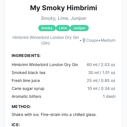
My Smoky Himbrimi
Smoky, Lime, Juniper
Smoky
Lime
Juniper
Himbrimi Winterbird London Dry Gin
•
Coupe
•
Medium
(gin)
INGREDIENTS:
Himbrimi Winterbird London Dry Gin
60 ml / 2.03 oz
Smoked black tea
30 ml / 1.01 oz
Fresh lime juice
25 ml / 0.85 oz
Cane sugar syrup
10 ml / 0.34 oz
Aromatic bitters
1 dash
METHOD:
Shake with ice. Fine-strain into a chilled glass.
ICE: