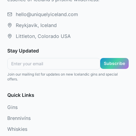
hello@uniquelyiceland.com
Reykjavik, Iceland
Littleton, Colorado USA
Stay Updated
Subscribe
Join our mailing list for updates on new Icelandic gins and special
offers.
Quick Links
Gins
Brennivíns
Whiskies