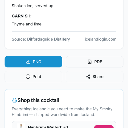
Shaken ice, served up
GARNISH:
Thyme and lime
Source:
Diffordsguide Distillery
icelandicgin.com
PNG
PDF
Print
Share
Shop this cocktail
Everything Icelandic you need to make the
My Smoky
Himbrimi
— shipped worldwide from Iceland.
Himbrimi Winterbird