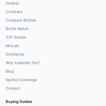
Vodkas
Cocktails
Compare Bottles
Bottle Match
Gift Guides
MixLab
Distilleries
Why Icelandic Gin?
Blog
Spirits Concierge
Contact
Buying Guides