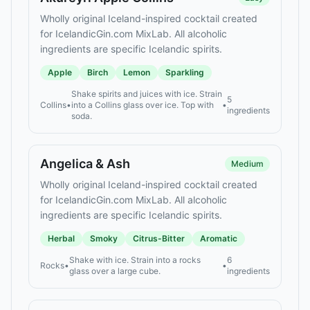
Wholly original Iceland-inspired cocktail created
for IcelandicGin.com MixLab. All alcoholic
ingredients are specific Icelandic spirits.
Apple
Birch
Lemon
Sparkling
Shake spirits and juices with ice. Strain
5
Collins
•
into a Collins glass over ice. Top with
•
ingredients
soda.
Angelica & Ash
Medium
Wholly original Iceland-inspired cocktail created
for IcelandicGin.com MixLab. All alcoholic
ingredients are specific Icelandic spirits.
Herbal
Smoky
Citrus-Bitter
Aromatic
Shake with ice. Strain into a rocks
6
Rocks
•
•
glass over a large cube.
ingredients