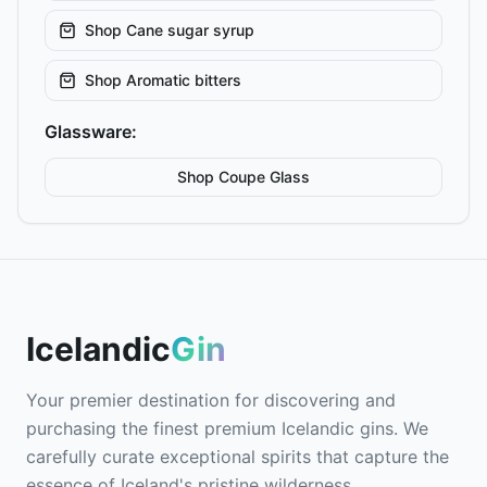
Shop
Cane sugar syrup
Shop
Aromatic bitters
Glassware:
Shop
Coupe
Glass
Icelandic
Gin
Your premier destination for discovering and
purchasing the finest premium Icelandic gins. We
carefully curate exceptional spirits that capture the
essence of Iceland's pristine wilderness.