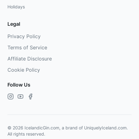
Holidays
Legal
Privacy Policy
Terms of Service
Affiliate Disclosure
Cookie Policy
Follow Us
©
2026
IcelandicGin.com, a brand of UniquelyIceland.com.
All rights reserved.