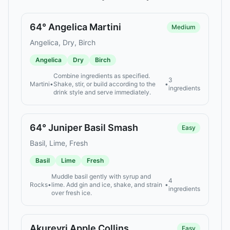
64° Angelica Martini
Medium
Angelica, Dry, Birch
Angelica
Dry
Birch
Combine ingredients as specified.
3
Martini
•
Shake, stir, or build according to the
•
ingredients
drink style and serve immediately.
64° Juniper Basil Smash
Easy
Basil, Lime, Fresh
Basil
Lime
Fresh
Muddle basil gently with syrup and
4
Rocks
•
lime. Add gin and ice, shake, and strain
•
ingredients
over fresh ice.
Akureyri Apple Collins
Easy