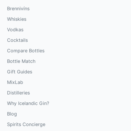
Brennivíns
Whiskies
Vodkas
Cocktails
Compare Bottles
Bottle Match
Gift Guides
MixLab
Distilleries
Why Icelandic Gin?
Blog
Spirits Concierge