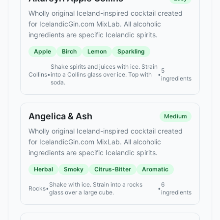
Wholly original Iceland-inspired cocktail created
for IcelandicGin.com MixLab. All alcoholic
ingredients are specific Icelandic spirits.
Apple
Birch
Lemon
Sparkling
Shake spirits and juices with ice. Strain
5
Collins
•
into a Collins glass over ice. Top with
•
ingredients
soda.
Angelica & Ash
Medium
Wholly original Iceland-inspired cocktail created
for IcelandicGin.com MixLab. All alcoholic
ingredients are specific Icelandic spirits.
Herbal
Smoky
Citrus-Bitter
Aromatic
Shake with ice. Strain into a rocks
6
Rocks
•
•
glass over a large cube.
ingredients