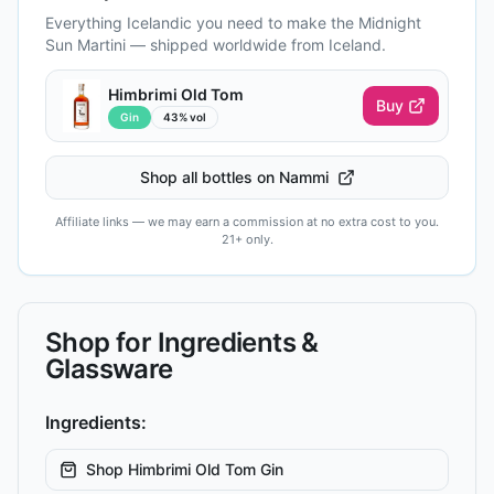
Everything Icelandic you need to make the
Midnight
Sun Martini
— shipped worldwide from Iceland.
Himbrimi Old Tom
Buy
Gin
43% vol
Shop all bottles on Nammi
Affiliate links — we may earn a commission at no extra cost to you.
21+ only.
Shop for Ingredients &
Glassware
Ingredients:
Shop
Himbrimi Old Tom Gin