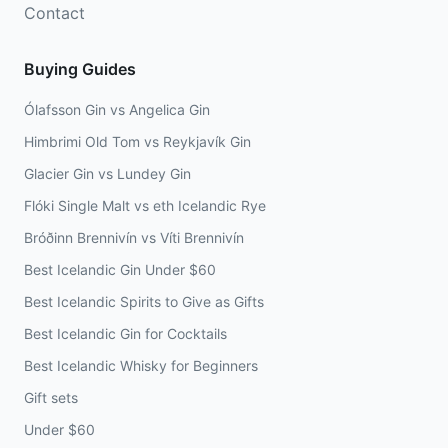
Contact
Buying Guides
Ólafsson Gin vs Angelica Gin
Himbrimi Old Tom vs Reykjavík Gin
Glacier Gin vs Lundey Gin
Flóki Single Malt vs eth Icelandic Rye
Bróðinn Brennivín vs Víti Brennivín
Best Icelandic Gin Under $60
Best Icelandic Spirits to Give as Gifts
Best Icelandic Gin for Cocktails
Best Icelandic Whisky for Beginners
Gift sets
Under $60