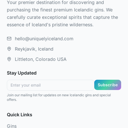
Your premier destination for discovering and
purchasing the finest premium Icelandic gins. We
carefully curate exceptional spirits that capture the
essence of Iceland's pristine wilderness.
hello@uniquelyiceland.com
Reykjavik, Iceland
Littleton, Colorado USA
Stay Updated
Subscribe
Join our mailing list for updates on new Icelandic gins and special
offers.
Quick Links
Gins