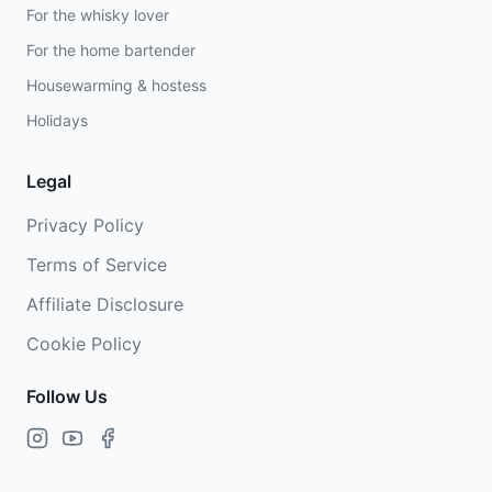
For the whisky lover
For the home bartender
Housewarming & hostess
Holidays
Legal
Privacy Policy
Terms of Service
Affiliate Disclosure
Cookie Policy
Follow Us