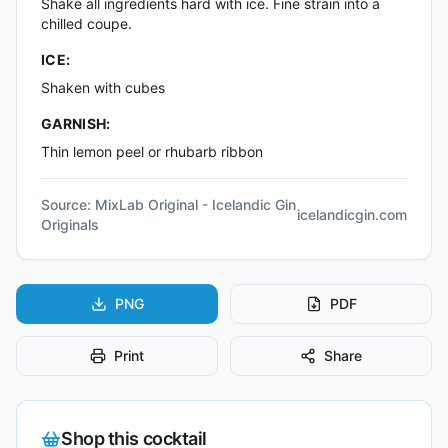
Shake all ingredients hard with ice. Fine strain into a
chilled coupe.
ICE:
Shaken with cubes
GARNISH:
Thin lemon peel or rhubarb ribbon
Source:
MixLab Original - Icelandic Gin
icelandicgin.com
Originals
PNG
PDF
Print
Share
Shop this cocktail