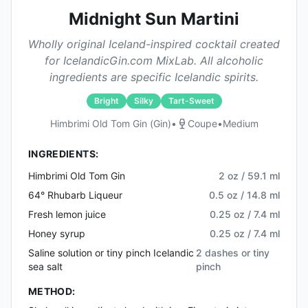
Midnight Sun Martini
Wholly original Iceland-inspired cocktail created
for IcelandicGin.com MixLab. All alcoholic
ingredients are specific Icelandic spirits.
Bright
Silky
Tart-Sweet
Himbrimi Old Tom Gin (gin)
•
Coupe
•
Medium
INGREDIENTS:
Himbrimi Old Tom Gin
2 oz / 59.1 ml
64° Rhubarb Liqueur
0.5 oz / 14.8 ml
Fresh lemon juice
0.25 oz / 7.4 ml
Honey syrup
0.25 oz / 7.4 ml
Saline solution or tiny pinch Icelandic
2 dashes or tiny
sea salt
pinch
METHOD: