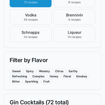
72 recipes
9 recipes
Vodka
Brennivín
35 recipes
4 recipes
Schnapps
Liqueur
14 recipes
14 recipes
Filter by Flavor
Sweet
Spicy
Woodsy
Citrus
Earthy
Refreshing
Complex
Honey
Floral
Smokey
Bitter
Sparkling
Fruit
Gin
Cocktails (
72
total)