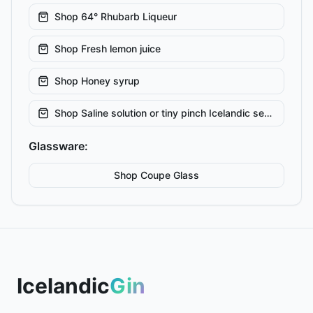
Shop
64° Rhubarb Liqueur
Shop
Fresh lemon juice
Shop
Honey syrup
Shop
Saline solution or tiny pinch Icelandic sea salt
Glassware:
Shop
Coupe
Glass
Icelandic
Gin