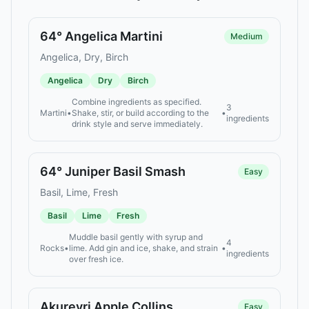
64° Angelica Martini
Medium
Angelica, Dry, Birch
Angelica
Dry
Birch
Combine ingredients as specified.
3
Martini
•
Shake, stir, or build according to the
•
ingredients
drink style and serve immediately.
64° Juniper Basil Smash
Easy
Basil, Lime, Fresh
Basil
Lime
Fresh
Muddle basil gently with syrup and
4
Rocks
•
lime. Add gin and ice, shake, and strain
•
ingredients
over fresh ice.
Akureyri Apple Collins
Easy