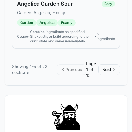
Angelica Garden Sour
Easy
Garden, Angelica, Foamy
Garden
Angelica
Foamy
Combine ingredients as specified.
5
Coupe
•
Shake, stir, or build according to the
•
ingredients
drink style and serve immediately.
Page
Showing
1
-
5
of
72
Previous
1
of
Next
cocktails
15