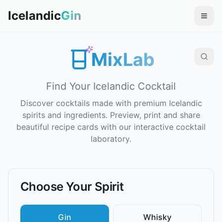
Icelandic
Gin
MixLab
Find Your Icelandic Cocktail
Discover cocktails made with premium Icelandic
spirits and ingredients. Preview, print and share
beautiful recipe cards with our interactive cocktail
laboratory.
Choose Your Spirit
Gin
Whisky