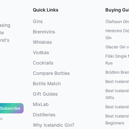
Quick Links
Buying Gu
Gins
Ólafsson Gin
asing
Himbrimi Ol
Brennivíns
te
Gin
and's
Whiskies
Glacier Gin 
Vodkas
Flóki Single 
Cocktails
Rye
Bróðinn Bren
Compare Bottles
Best Icelan
Bottle Match
Best Icelandi
Gift Guides
Gifts
MixLab
Best Iceland
Subscribe
Distilleries
Best Iceland
s.
Beginners
Why Icelandic Gin?