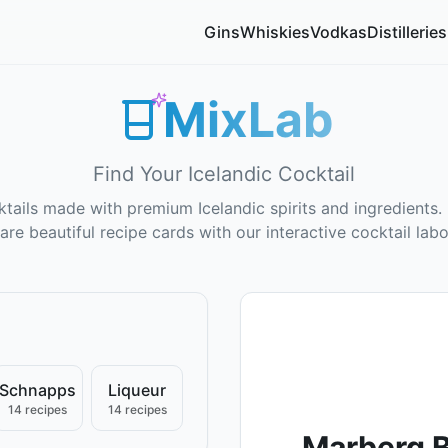
Gins
Whiskies
Vodkas
Distilleries
MixLab
Find Your Icelandic Cocktail
tails made with premium Icelandic spirits and ingredients. 
are beautiful recipe cards with our interactive cocktail labo
Schnapps
Liqueur
14 recipes
14 recipes
Marberg B