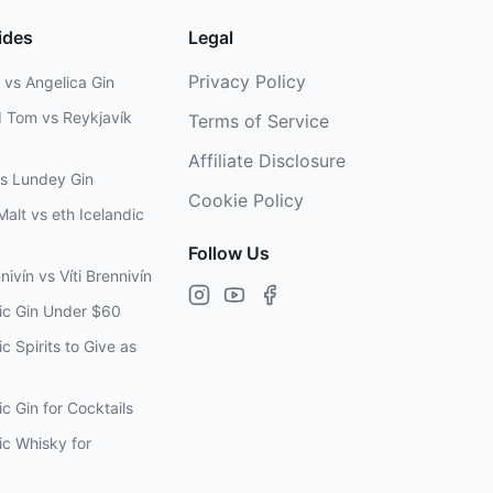
ides
Legal
Privacy Policy
 vs Angelica Gin
d Tom vs Reykjavík
Terms of Service
Affiliate Disclosure
vs Lundey Gin
Cookie Policy
Malt vs eth Icelandic
Follow Us
nivín vs Víti Brennivín
dic Gin Under $60
c Spirits to Give as
ic Gin for Cocktails
ic Whisky for