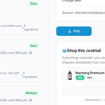
Orange peel
Easy
Source:
internal://mixlab/p
, and strain over
4
•
ingredients
PNG
Easy
Shop this cocktail
dicGin.com MixLab. All
Everything Icelandic you n
shipped worldwide from Ice
Marberg Premium
er ice. Top with
5
•
ingredients
Gin
40%
Medium
dicGin.com MixLab. All
Affiliate links 