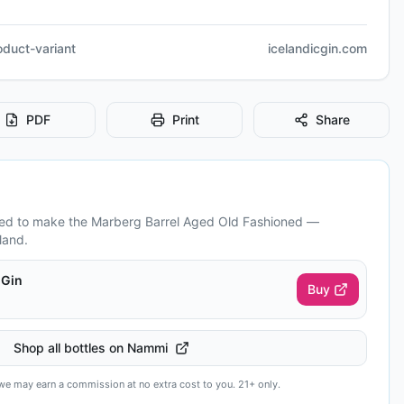
roduct-variant
icelandicgin.com
PDF
Print
Share
eed to make the
Marberg Barrel Aged Old Fashioned
—
land.
 Gin
Buy
Shop all bottles on Nammi
— we may earn a commission at no extra cost to you. 21+ only.