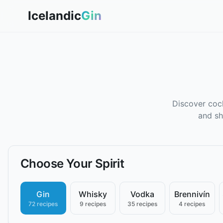
Icelandic
Gin
Discover cock
and sh
Choose Your Spirit
Gin
Whisky
Vodka
Brennivín
72 recipes
9 recipes
35 recipes
4 recipes