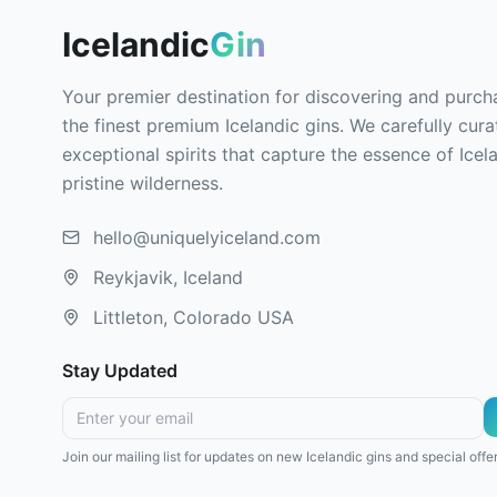
Icelandic
Gin
Your premier destination for discovering and purch
the finest premium Icelandic gins. We carefully cura
exceptional spirits that capture the essence of Icel
pristine wilderness.
hello@uniquelyiceland.com
Reykjavik, Iceland
Littleton, Colorado USA
Stay Updated
Join our mailing list for updates on new Icelandic gins and special offer