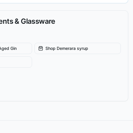
ients & Glassware
Aged Gin
Shop
Demerara syrup