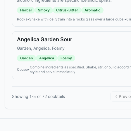
alcoholic ingredients are specific Icelandic spirits.
Herbal
Smoky
Citrus-Bitter
Aromatic
Rocks
•
Shake with ice. Strain into a rocks glass over a large cube.
•
6 
Angelica Garden Sour
Garden, Angelica, Foamy
Garden
Angelica
Foamy
Combine ingredients as specified. Shake, stir, or build accordin
Coupe
•
style and serve immediately.
Showing
1
-
5
of
72
cocktails
Previ