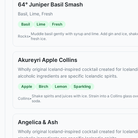
64° Juniper Basil Smash
Basil, Lime, Fresh
Basil
Lime
Fresh
Muddle basil gently with syrup and lime. Add gin and ice, shake
Rocks
•
fresh ice.
Akureyri Apple Collins
Wholly original Iceland-inspired cocktail created for Icelan
alcoholic ingredients are specific Icelandic spirits.
Apple
Birch
Lemon
Sparkling
Shake spirits and juices with ice. Strain into a Collins glass ov
Collins
•
soda.
Angelica & Ash
Wholly original Iceland-inspired cocktail created for Icelan