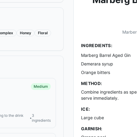
Marberg
omplex
Honey
Floral
INGREDIENTS:
Marberg Barrel Aged Gin
Demerara syrup
Orange bitters
METHOD:
Medium
Combine ingredients as speci
serve immediately.
ICE:
ng to the drink
3
Large cube
•
ingredients
GARNISH: