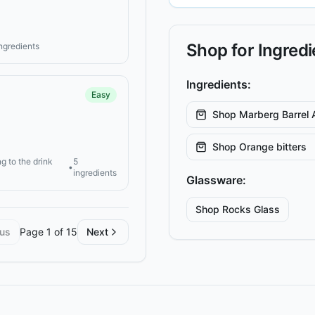
Shop for Ingred
ingredients
Ingredients:
Easy
Shop
Marberg Barrel 
Shop
Orange bitters
g to the drink
5
•
ingredients
Glassware:
Shop
Rocks
Glass
ous
Page
1
of
15
Next