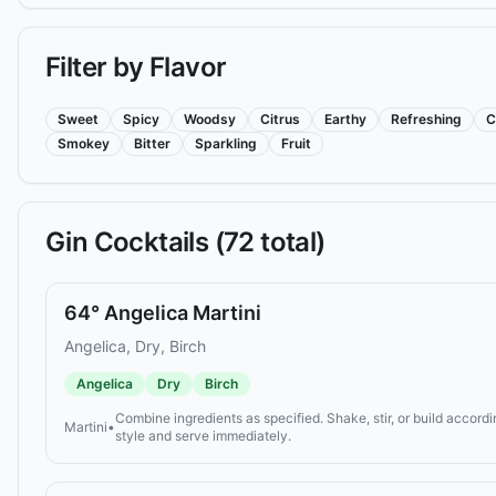
Filter by Flavor
Sweet
Spicy
Woodsy
Citrus
Earthy
Refreshing
C
Smokey
Bitter
Sparkling
Fruit
Gin
Cocktails (
72
total)
64° Angelica Martini
Angelica, Dry, Birch
Angelica
Dry
Birch
Combine ingredients as specified. Shake, stir, or build accordi
Martini
•
style and serve immediately.