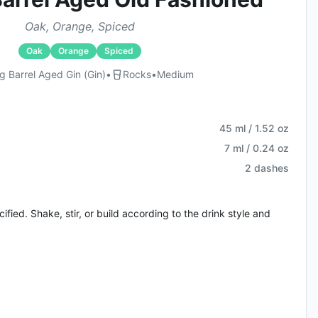
Oak, Orange, Spiced
Oak
Orange
Spiced
 Barrel Aged Gin (gin)
•
Rocks
•
Medium
45 ml / 1.52 oz
7 ml / 0.24 oz
2 dashes
fied. Shake, stir, or build according to the drink style and