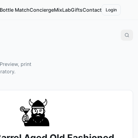
Bottle Match
Concierge
MixLab
Gifts
Contact
Login
Preview, print
ratory.
arrel Aged Old Fashioned