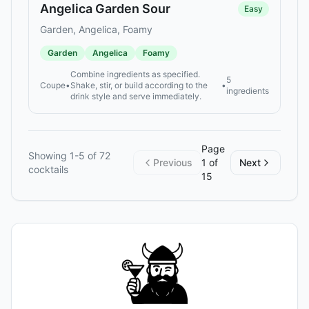
Angelica Garden Sour
Easy
Garden, Angelica, Foamy
Garden
Angelica
Foamy
Combine ingredients as specified.
5
Coupe
•
Shake, stir, or build according to the
•
ingredients
drink style and serve immediately.
Page
Showing
1
-
5
of
72
Previous
1
of
Next
cocktails
15