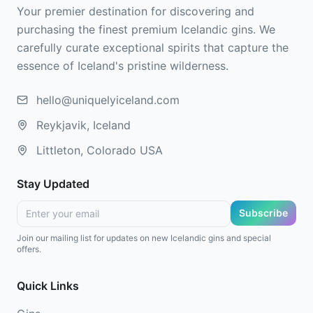
Your premier destination for discovering and
purchasing the finest premium Icelandic gins. We
carefully curate exceptional spirits that capture the
essence of Iceland's pristine wilderness.
hello@uniquelyiceland.com
Reykjavik, Iceland
Littleton, Colorado USA
Stay Updated
Subscribe
Join our mailing list for updates on new Icelandic gins and special
offers.
Quick Links