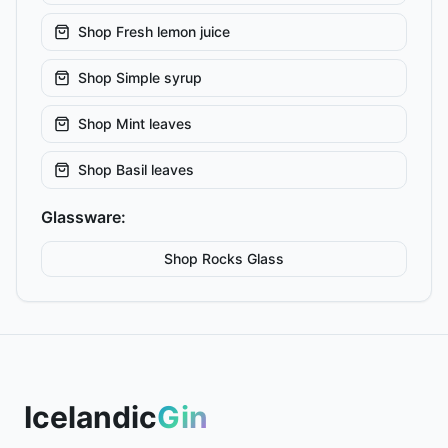
Shop
Fresh lemon juice
Shop
Simple syrup
Shop
Mint leaves
Shop
Basil leaves
Glassware:
Shop
Rocks
Glass
Icelandic
Gin