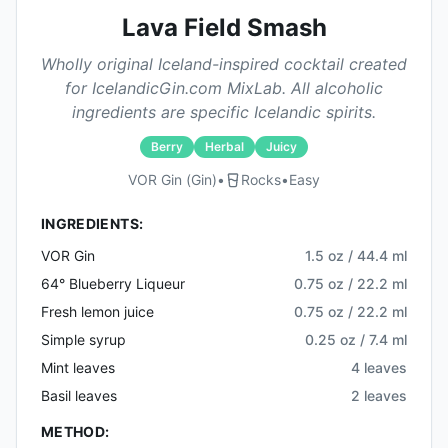
Lava Field Smash
Wholly original Iceland-inspired cocktail created
for IcelandicGin.com MixLab. All alcoholic
ingredients are specific Icelandic spirits.
Berry
Herbal
Juicy
VOR Gin (gin)
•
Rocks
•
Easy
INGREDIENTS:
VOR Gin
1.5 oz / 44.4 ml
64° Blueberry Liqueur
0.75 oz / 22.2 ml
Fresh lemon juice
0.75 oz / 22.2 ml
Simple syrup
0.25 oz / 7.4 ml
Mint leaves
4 leaves
Basil leaves
2 leaves
METHOD: