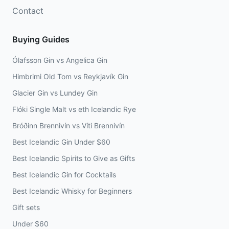
Contact
Buying Guides
Ólafsson Gin vs Angelica Gin
Himbrimi Old Tom vs Reykjavík Gin
Glacier Gin vs Lundey Gin
Flóki Single Malt vs eth Icelandic Rye
Bróðinn Brennivín vs Víti Brennivín
Best Icelandic Gin Under $60
Best Icelandic Spirits to Give as Gifts
Best Icelandic Gin for Cocktails
Best Icelandic Whisky for Beginners
Gift sets
Under $60