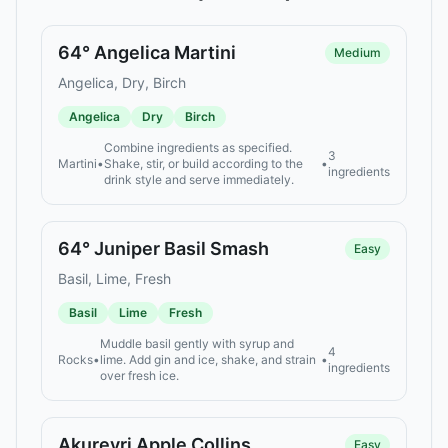
64° Angelica Martini
Medium
Angelica, Dry, Birch
Angelica
Dry
Birch
Combine ingredients as specified.
3
Martini
•
Shake, stir, or build according to the
•
ingredients
drink style and serve immediately.
64° Juniper Basil Smash
Easy
Basil, Lime, Fresh
Basil
Lime
Fresh
Muddle basil gently with syrup and
4
Rocks
•
lime. Add gin and ice, shake, and strain
•
ingredients
over fresh ice.
Akureyri Apple Collins
Easy