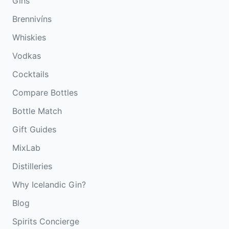
Gins
Brennivíns
Whiskies
Vodkas
Cocktails
Compare Bottles
Bottle Match
Gift Guides
MixLab
Distilleries
Why Icelandic Gin?
Blog
Spirits Concierge