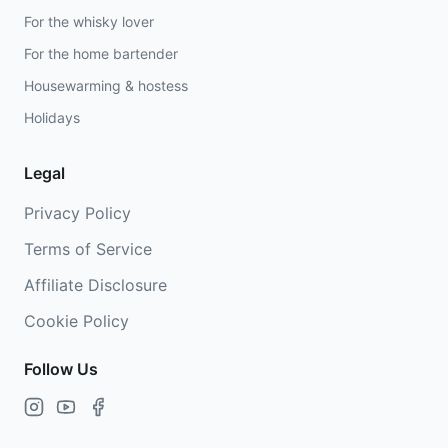
For the whisky lover
For the home bartender
Housewarming & hostess
Holidays
Legal
Privacy Policy
Terms of Service
Affiliate Disclosure
Cookie Policy
Follow Us