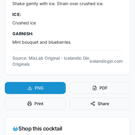
Shake gently with ice. Strain over crushed ice.
ICE:
Crushed ice
GARNISH:
Mint bouquet and blueberries
Source:
MixLab Original - Icelandic Gin
icelandicgin.com
Originals
PNG
PDF
Print
Share
Shop this cocktail