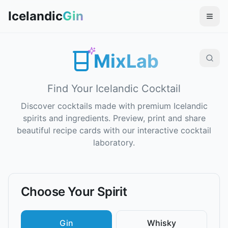
Icelandic
Gin
MixLab
Find Your Icelandic Cocktail
Discover cocktails made with premium Icelandic
spirits and ingredients. Preview, print and share
beautiful recipe cards with our interactive cocktail
laboratory.
Choose Your Spirit
Gin
Whisky