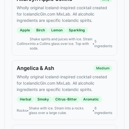
Wholly original Iceland-inspired cocktail created
for IcelandicGin.com MixLab. All alcoholic
ingredients are specific Icelandic spirits.
Apple
Birch
Lemon
Sparkling
Shake spirits and juices with ice. Strain
5
Collins
•
into a Collins glass over ice. Top with
•
ingredients
soda.
Angelica & Ash
Medium
Wholly original Iceland-inspired cocktail created
for IcelandicGin.com MixLab. All alcoholic
ingredients are specific Icelandic spirits.
Herbal
Smoky
Citrus-Bitter
Aromatic
Shake with ice. Strain into a rocks
6
Rocks
•
•
glass over a large cube.
ingredients