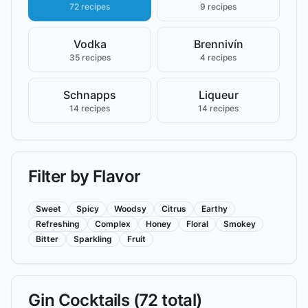
72 recipes
9 recipes
Vodka
Brennivín
35 recipes
4 recipes
Schnapps
Liqueur
14 recipes
14 recipes
Filter by Flavor
Sweet
Spicy
Woodsy
Citrus
Earthy
Refreshing
Complex
Honey
Floral
Smokey
Bitter
Sparkling
Fruit
Gin
Cocktails (
72
total)