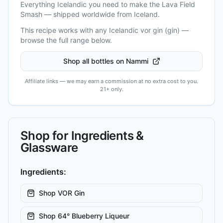
Everything Icelandic you need to make the
Lava Field
Smash
— shipped worldwide from Iceland.
This recipe works with any Icelandic
vor gin (gin)
—
browse the full range below.
Shop all bottles on Nammi
Affiliate links — we may earn a commission at no extra cost to you.
21+ only.
Shop for Ingredients &
Glassware
Ingredients:
Shop
VOR Gin
Shop
64° Blueberry Liqueur