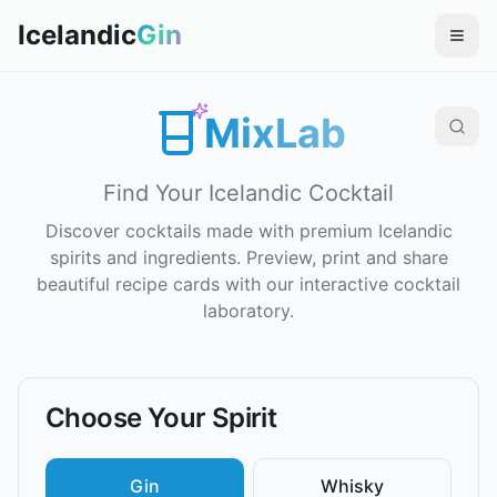
Icelandic
Gin
MixLab
Find Your Icelandic Cocktail
Discover cocktails made with premium Icelandic
spirits and ingredients. Preview, print and share
beautiful recipe cards with our interactive cocktail
laboratory.
Choose Your Spirit
Gin
Whisky