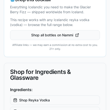
Everything Icelandic you need to make the
Glacier
Berry Fizz
— shipped worldwide from Iceland.
This recipe works with any Icelandic
reyka vodka
(vodka)
— browse the full range below.
Shop all bottles on Nammi
Affiliate links — we may earn a commission at no extra cost to you.
21+ only.
Shop for Ingredients &
Glassware
Ingredients:
Shop
Reyka Vodka