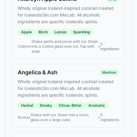
Wholly original Iceland-inspired cocktail created
for IcelandicGin.com MixLab. All alcoholic
ingredients are specific Icelandic spirits.
Apple
Birch
Lemon
Sparkling
Shake spirits and juices with ice. Strain
5
Collins
•
into a Collins glass over ice. Top with
•
ingredients
soda.
Angelica & Ash
Medium
Wholly original Iceland-inspired cocktail created
for IcelandicGin.com MixLab. All alcoholic
ingredients are specific Icelandic spirits.
Herbal
Smoky
Citrus-Bitter
Aromatic
Shake with ice. Strain into a rocks
6
Rocks
•
•
glass over a large cube.
ingredients