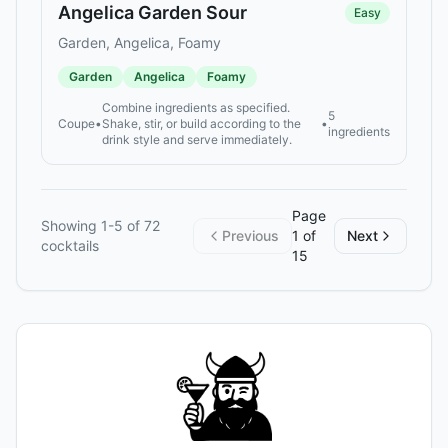
Angelica Garden Sour
Easy
Garden, Angelica, Foamy
Garden
Angelica
Foamy
Combine ingredients as specified.
5
Coupe
•
Shake, stir, or build according to the
•
ingredients
drink style and serve immediately.
Page
Showing
1
-
5
of
72
Previous
1
of
Next
cocktails
15