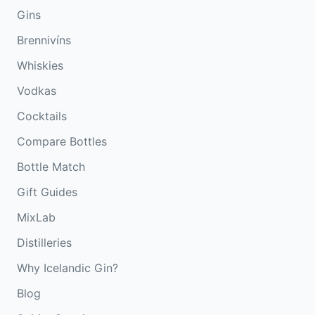
Gins
Brennivíns
Whiskies
Vodkas
Cocktails
Compare Bottles
Bottle Match
Gift Guides
MixLab
Distilleries
Why Icelandic Gin?
Blog