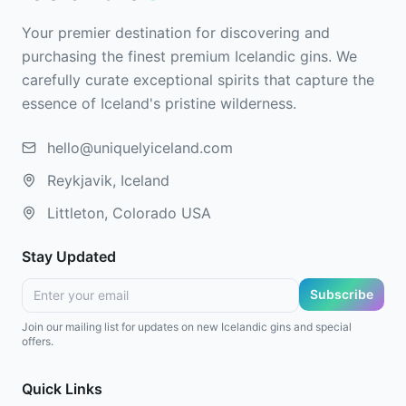
Your premier destination for discovering and
purchasing the finest premium Icelandic gins. We
carefully curate exceptional spirits that capture the
essence of Iceland's pristine wilderness.
hello@uniquelyiceland.com
Reykjavik, Iceland
Littleton, Colorado USA
Stay Updated
Subscribe
Join our mailing list for updates on new Icelandic gins and special
offers.
Quick Links