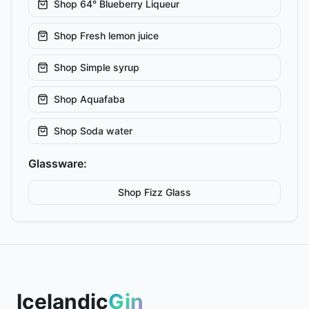
Shop
64° Blueberry Liqueur
Shop
Fresh lemon juice
Shop
Simple syrup
Shop
Aquafaba
Shop
Soda water
Glassware:
Shop
Fizz
Glass
Icelandic
Gin