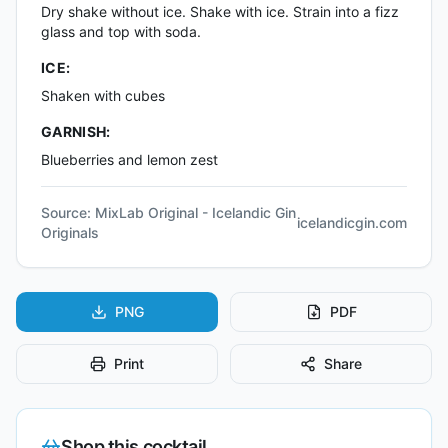
Dry shake without ice. Shake with ice. Strain into a fizz
glass and top with soda.
ICE:
Shaken with cubes
GARNISH:
Blueberries and lemon zest
Source:
MixLab Original - Icelandic Gin
icelandicgin.com
Originals
PNG
PDF
Print
Share
Shop this cocktail