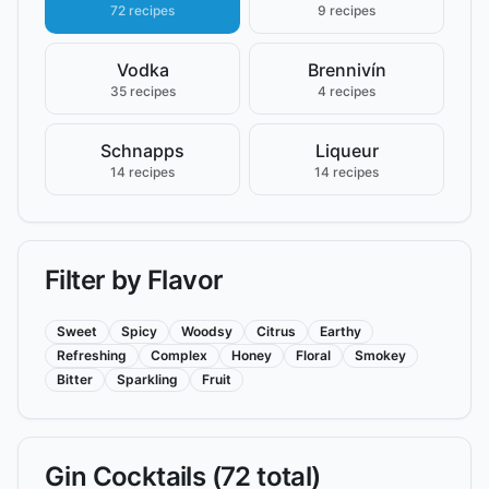
72 recipes
9 recipes
Vodka
Brennivín
35 recipes
4 recipes
Schnapps
Liqueur
14 recipes
14 recipes
Filter by Flavor
Sweet
Spicy
Woodsy
Citrus
Earthy
Refreshing
Complex
Honey
Floral
Smokey
Bitter
Sparkling
Fruit
Gin
Cocktails (
72
total)