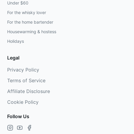
Under $60
For the whisky lover
For the home bartender
Housewarming & hostess
Holidays
Legal
Privacy Policy
Terms of Service
Affiliate Disclosure
Cookie Policy
Follow Us