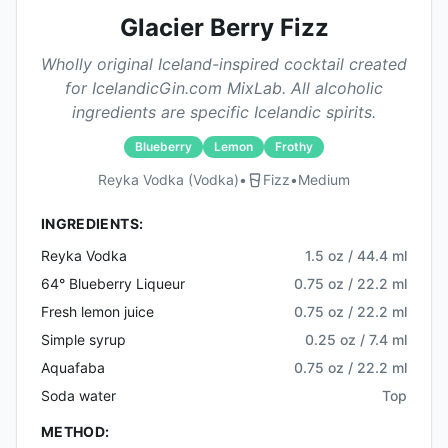
Glacier Berry Fizz
Wholly original Iceland-inspired cocktail created
for IcelandicGin.com MixLab. All alcoholic
ingredients are specific Icelandic spirits.
Blueberry
Lemon
Frothy
Reyka Vodka (vodka)
•
Fizz
•
Medium
INGREDIENTS:
Reyka Vodka
1.5 oz / 44.4 ml
64° Blueberry Liqueur
0.75 oz / 22.2 ml
Fresh lemon juice
0.75 oz / 22.2 ml
Simple syrup
0.25 oz / 7.4 ml
Aquafaba
0.75 oz / 22.2 ml
Soda water
Top
METHOD: