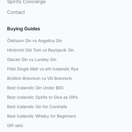
Spirits Concierge
Contact
Buying Guides
Ólafsson Gin vs Angelica Gin
Himbrimi Old Tom vs Reykjavík Gin
Glacier Gin vs Lundey Gin
Flóki Single Malt vs eth Icelandic Rye
Bróðinn Brennivín vs Víti Brennivín
Best Icelandic Gin Under $60
Best Icelandic Spirits to Give as Gifts
Best Icelandic Gin for Cocktails
Best Icelandic Whisky for Beginners
Gift sets