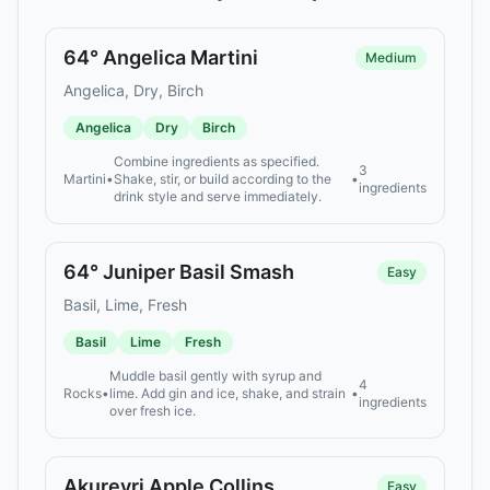
64° Angelica Martini
Medium
Angelica, Dry, Birch
Angelica
Dry
Birch
Combine ingredients as specified.
3
Martini
•
Shake, stir, or build according to the
•
ingredients
drink style and serve immediately.
64° Juniper Basil Smash
Easy
Basil, Lime, Fresh
Basil
Lime
Fresh
Muddle basil gently with syrup and
4
Rocks
•
lime. Add gin and ice, shake, and strain
•
ingredients
over fresh ice.
Akureyri Apple Collins
Easy