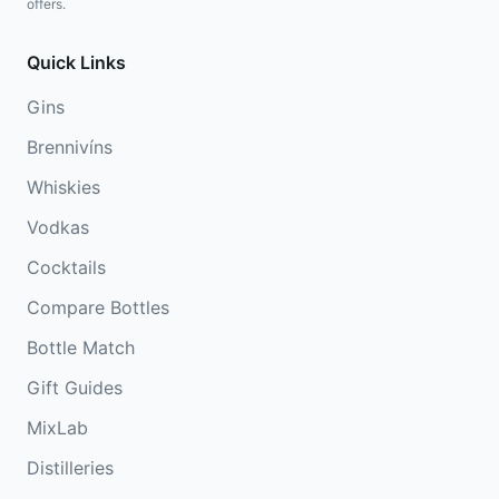
offers.
Quick Links
Gins
Brennivíns
Whiskies
Vodkas
Cocktails
Compare Bottles
Bottle Match
Gift Guides
MixLab
Distilleries