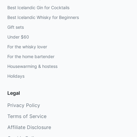
Best Icelandic Gin for Cocktails
Best Icelandic Whisky for Beginners
Gift sets
Under $60
For the whisky lover
For the home bartender
Housewarming & hostess
Holidays
Legal
Privacy Policy
Terms of Service
Affiliate Disclosure