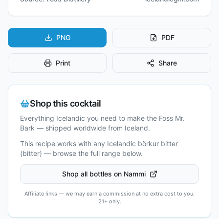
PNG
PDF
Print
Share
Shop this cocktail
Everything Icelandic you need to make the
Foss Mr.
Bark
— shipped worldwide from Iceland.
This recipe works with any Icelandic
börkur bitter
(bitter)
— browse the full range below.
Shop all bottles on Nammi
Affiliate links — we may earn a commission at no extra cost to you.
21+ only.