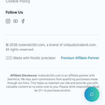
Cookie Policy
Follow Us
©
2026
IcelandicGin.com, a brand of UniquelyIceland.com.
All rights reserved.
🇮🇸 Made with Nordic precision
Premium Affiliate Partner
Affiliate Disclosure:
IcelandicGin.com is an affiliate partner with
Nammi.is. We may earn commissions from qualifying purchases made
through our links. This helps us maintain our site and provide you with
valuable content at no extra cost to you. Please drink responsibly. Must
be 21+ to purchase alcohol.
Open Ice