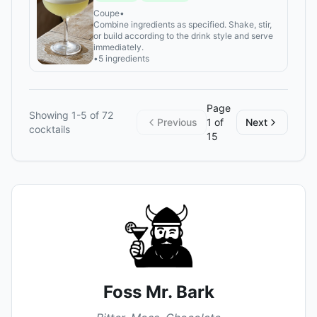
Coupe
•
Combine ingredients as specified. Shake, stir,
or build according to the drink style and serve
immediately.
•
5 ingredients
Page
Showing
1
-
5
of
72
Previous
1
of
Next
cocktails
15
Foss Mr. Bark