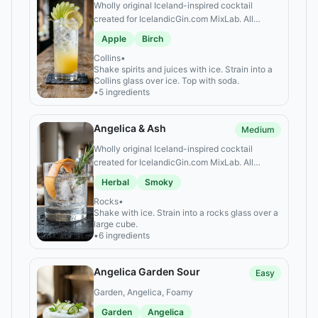
Wholly original Iceland-inspired cocktail
created for IcelandicGin.com MixLab. All
alcoholic ingredients are specific Icelandic
Apple
Birch
spirits.
Collins
•
Shake spirits and juices with ice. Strain into a
Collins glass over ice. Top with soda.
•
5 ingredients
Angelica & Ash
Medium
Wholly original Iceland-inspired cocktail
created for IcelandicGin.com MixLab. All
alcoholic ingredients are specific Icelandic
Herbal
Smoky
spirits.
Rocks
•
Shake with ice. Strain into a rocks glass over a
large cube.
•
6 ingredients
Angelica Garden Sour
Easy
Garden, Angelica, Foamy
Garden
Angelica