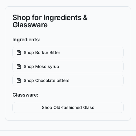
Shop for Ingredients &
Glassware
Ingredients:
Shop
Börkur Bitter
Shop
Moss syrup
Shop
Chocolate bitters
Glassware:
Shop
Old-fashioned
Glass