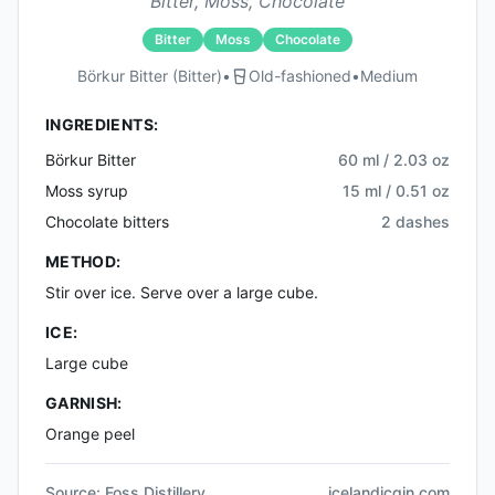
Bitter, Moss, Chocolate
Bitter
Moss
Chocolate
Börkur Bitter (bitter)
•
Old-fashioned
•
Medium
INGREDIENTS:
Börkur Bitter
60 ml / 2.03 oz
Moss syrup
15 ml / 0.51 oz
Chocolate bitters
2 dashes
METHOD:
Stir over ice. Serve over a large cube.
ICE:
Large cube
GARNISH:
Orange peel
Source:
Foss Distillery
icelandicgin.com