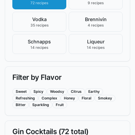
72 recipes
9 recipes
Vodka
Brennivín
35 recipes
4 recipes
Schnapps
Liqueur
14 recipes
14 recipes
Filter by Flavor
Sweet
Spicy
Woodsy
Citrus
Earthy
Refreshing
Complex
Honey
Floral
Smokey
Bitter
Sparkling
Fruit
Gin
Cocktails (
72
total)