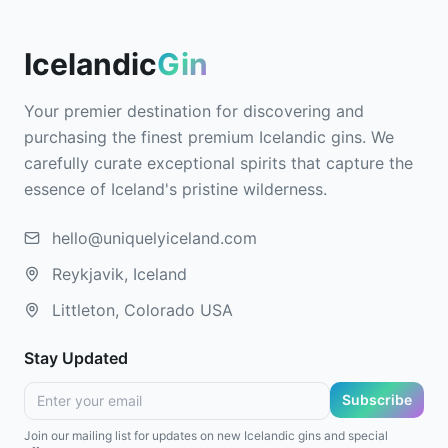
Icelandic
Gin
Your premier destination for discovering and
purchasing the finest premium Icelandic gins. We
carefully curate exceptional spirits that capture the
essence of Iceland's pristine wilderness.
hello@uniquelyiceland.com
Reykjavik, Iceland
Littleton, Colorado USA
Stay Updated
Subscribe
Join our mailing list for updates on new Icelandic gins and special