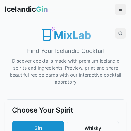
Icelandic
Gin
MixLab
Find Your Icelandic Cocktail
Discover cocktails made with premium Icelandic
spirits and ingredients. Preview, print and share
beautiful recipe cards with our interactive cocktail
laboratory.
Choose Your Spirit
Gin
Whisky