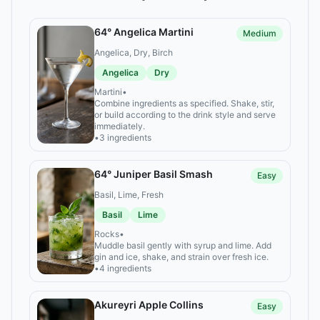
64° Angelica Martini
Medium
Angelica, Dry, Birch
Angelica
Dry
Martini
•
Combine ingredients as specified. Shake, stir,
or build according to the drink style and serve
immediately.
•
3 ingredients
64° Juniper Basil Smash
Easy
Basil, Lime, Fresh
Basil
Lime
Rocks
•
Muddle basil gently with syrup and lime. Add
gin and ice, shake, and strain over fresh ice.
•
4 ingredients
Akureyri Apple Collins
Easy