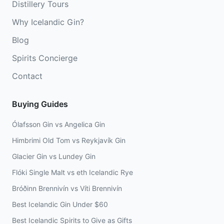
Distillery Tours
Why Icelandic Gin?
Blog
Spirits Concierge
Contact
Buying Guides
Ólafsson Gin vs Angelica Gin
Himbrimi Old Tom vs Reykjavík Gin
Glacier Gin vs Lundey Gin
Flóki Single Malt vs eth Icelandic Rye
Bróðinn Brennivín vs Víti Brennivín
Best Icelandic Gin Under $60
Best Icelandic Spirits to Give as Gifts