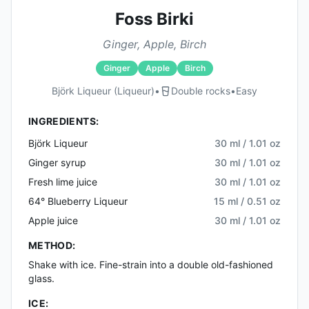
Foss Birki
Ginger, Apple, Birch
Ginger
Apple
Birch
Björk Liqueur (liqueur)
•
Double rocks
•
Easy
INGREDIENTS:
Björk Liqueur
30 ml / 1.01 oz
Ginger syrup
30 ml / 1.01 oz
Fresh lime juice
30 ml / 1.01 oz
64° Blueberry Liqueur
15 ml / 0.51 oz
Apple juice
30 ml / 1.01 oz
METHOD:
Shake with ice. Fine-strain into a double old-fashioned
glass.
ICE: