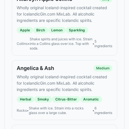
Wholly original Iceland-inspired cocktail created
for IcelandicGin.com MixLab. All alcoholic
ingredients are specific Icelandic spirits.
Apple
Birch
Lemon
Sparkling
Shake spirits and juices with ice. Strain
5
Collins
•
into a Collins glass over ice. Top with
•
ingredients
soda.
Angelica & Ash
Medium
Wholly original Iceland-inspired cocktail created
for IcelandicGin.com MixLab. All alcoholic
ingredients are specific Icelandic spirits.
Herbal
Smoky
Citrus-Bitter
Aromatic
Shake with ice. Strain into a rocks
6
Rocks
•
•
glass over a large cube.
ingredients