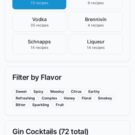
72 recipes
9 recipes
Vodka
Brennivín
35 recipes
4 recipes
Schnapps
Liqueur
14 recipes
14 recipes
Filter by Flavor
Sweet
Spicy
Woodsy
Citrus
Earthy
Refreshing
Complex
Honey
Floral
Smokey
Bitter
Sparkling
Fruit
Gin
Cocktails (
72
total)