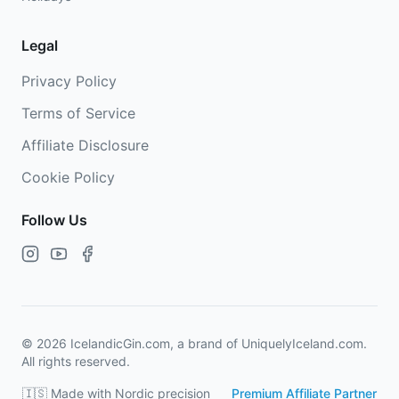
Legal
Privacy Policy
Terms of Service
Affiliate Disclosure
Cookie Policy
Follow Us
©
2026
IcelandicGin.com, a brand of UniquelyIceland.com.
All rights reserved.
🇮🇸 Made with Nordic precision
Premium Affiliate Partner