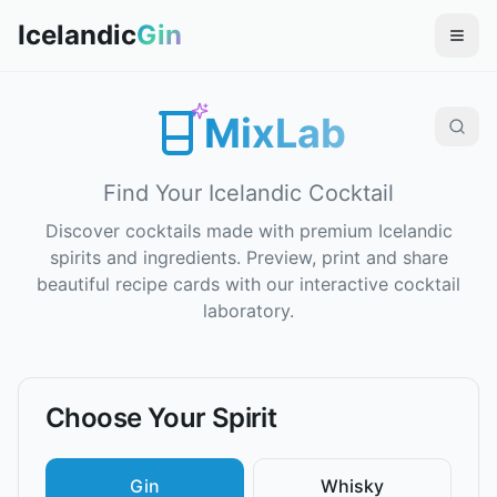
Icelandic
Gin
MixLab
Find Your Icelandic Cocktail
Discover cocktails made with premium Icelandic
spirits and ingredients. Preview, print and share
beautiful recipe cards with our interactive cocktail
laboratory.
Choose Your Spirit
Gin
Whisky