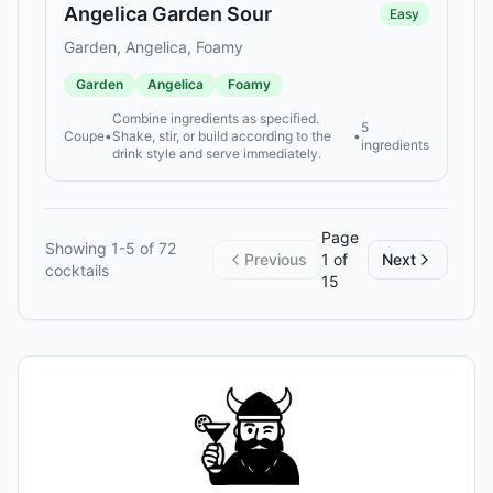
Angelica Garden Sour
Easy
Garden, Angelica, Foamy
Garden
Angelica
Foamy
Combine ingredients as specified.
5
Coupe
•
Shake, stir, or build according to the
•
ingredients
drink style and serve immediately.
Page
Showing
1
-
5
of
72
Previous
1
of
Next
cocktails
15