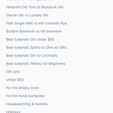
Himbrimi Old Tom vs Reykjavík Gin
Glacier Gin vs Lundey Gin
Flóki Single Malt vs eth Icelandic Rye
Bróðinn Brennivín vs Víti Brennivín
Best Icelandic Gin Under $60
Best Icelandic Spirits to Give as Gifts
Best Icelandic Gin for Cocktails
Best Icelandic Whisky for Beginners
Gift sets
Under $60
For the whisky lover
For the home bartender
Housewarming & hostess
Holidays