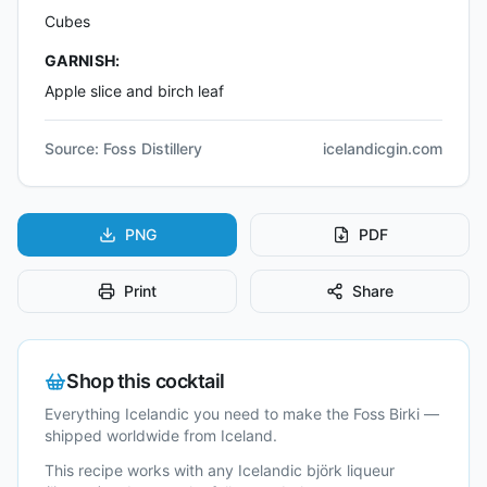
Cubes
GARNISH:
Apple slice and birch leaf
Source:
Foss Distillery
icelandicgin.com
PNG
PDF
Print
Share
Shop this cocktail
Everything Icelandic you need to make the
Foss Birki
—
shipped worldwide from Iceland.
This recipe works with any Icelandic
björk liqueur