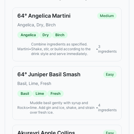
64° Angelica Martini
Medium
Angelica, Dry, Birch
Angelica
Dry
Birch
Combine ingredients as specified.
3
Martini
•
Shake, stir, or build according to the
•
ingredients
drink style and serve immediately.
64° Juniper Basil Smash
Easy
Basil, Lime, Fresh
Basil
Lime
Fresh
Muddle basil gently with syrup and
4
Rocks
•
lime. Add gin and ice, shake, and strain
•
ingredients
over fresh ice.
Akureyri Apple Collins
Easy