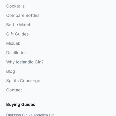
Cocktails
Compare Bottles
Bottle Match
Gift Guides
MixLab
Distilleries
Why Icelandic Gin?
Blog
Spirits Concierge
Contact
Buying Guides
Ólafsson Gin vs Angelica Gin