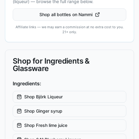
(liqueur)
— browse the full range below.
Shop all bottles on Nammi
Affiliate links — we may earn a commission at no extra cost to you.
21+ only.
Shop for Ingredients &
Glassware
Ingredients:
Shop
Björk Liqueur
Shop
Ginger syrup
Shop
Fresh lime juice