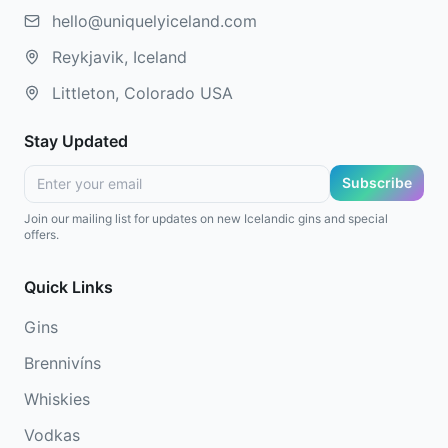
hello@uniquelyiceland.com
Reykjavik, Iceland
Littleton, Colorado USA
Stay Updated
Subscribe
Join our mailing list for updates on new Icelandic gins and special
offers.
Quick Links
Gins
Brennivíns
Whiskies
Vodkas