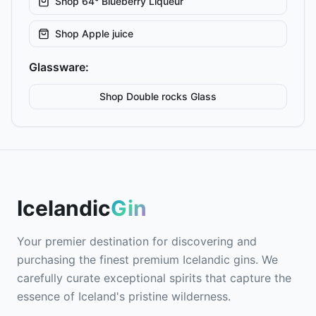
Shop
64° Blueberry Liqueur
Shop
Apple juice
Glassware:
Shop
Double rocks
Glass
Icelandic
Gin
Your premier destination for discovering and
purchasing the finest premium Icelandic gins. We
carefully curate exceptional spirits that capture the
essence of Iceland's pristine wilderness.