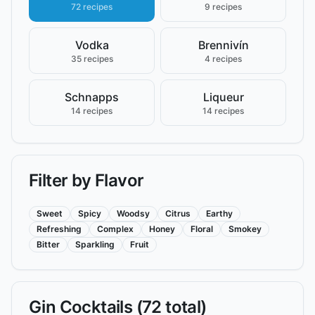
72 recipes
9 recipes
Vodka
Brennivín
35 recipes
4 recipes
Schnapps
Liqueur
14 recipes
14 recipes
Filter by Flavor
Sweet
Spicy
Woodsy
Citrus
Earthy
Refreshing
Complex
Honey
Floral
Smokey
Bitter
Sparkling
Fruit
Gin
Cocktails (
72
total)