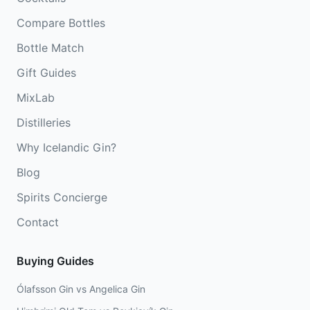
Compare Bottles
Bottle Match
Gift Guides
MixLab
Distilleries
Why Icelandic Gin?
Blog
Spirits Concierge
Contact
Buying Guides
Ólafsson Gin vs Angelica Gin