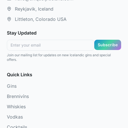
Reykjavik, Iceland
Littleton, Colorado USA
Stay Updated
Subscribe
Join our mailing list for updates on new Icelandic gins and special
offers.
Quick Links
Gins
Brennivíns
Whiskies
Vodkas
Cocktails