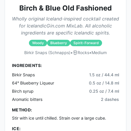
Birch & Blue Old Fashioned
Wholly original Iceland-inspired cocktail created
for IcelandicGin.com MixLab. All alcoholic
ingredients are specific Icelandic spirits.
Woody
Blueberry
Spirit-Forward
Birkir Snaps (schnapps)
•
Rocks
•
Medium
INGREDIENTS:
Birkir Snaps
1.5 oz / 44.4 ml
64° Blueberry Liqueur
0.5 oz / 14.8 ml
Birch syrup
0.25 oz / 7.4 ml
Aromatic bitters
2 dashes
METHOD:
Stir with ice until chilled. Strain over a large cube.
ICE: