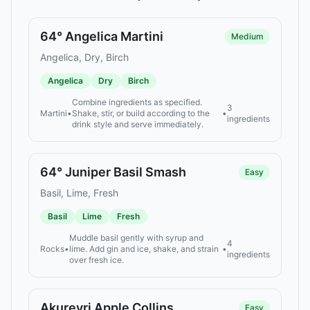
64° Angelica Martini
Medium
Angelica, Dry, Birch
Angelica
Dry
Birch
Combine ingredients as specified.
3
Martini
•
Shake, stir, or build according to the
•
ingredients
drink style and serve immediately.
64° Juniper Basil Smash
Easy
Basil, Lime, Fresh
Basil
Lime
Fresh
Muddle basil gently with syrup and
4
Rocks
•
lime. Add gin and ice, shake, and strain
•
ingredients
over fresh ice.
Akureyri Apple Collins
Easy