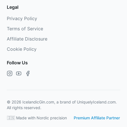
Legal
Privacy Policy
Terms of Service
Affiliate Disclosure
Cookie Policy
Follow Us
©
2026
IcelandicGin.com, a brand of UniquelyIceland.com.
All rights reserved.
🇮🇸 Made with Nordic precision
Premium Affiliate Partner