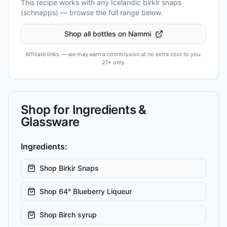
This recipe works with any Icelandic
birkir snaps
(schnapps)
— browse the full range below.
Shop all bottles on Nammi
Affiliate links — we may earn a commission at no extra cost to you.
21+ only.
Shop for Ingredients &
Glassware
Ingredients:
Shop
Birkir Snaps
Shop
64° Blueberry Liqueur
Shop
Birch syrup