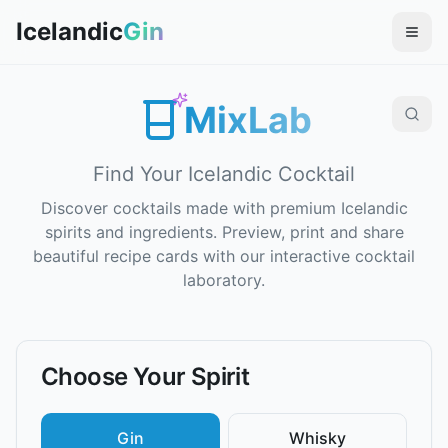
Icelandic
Gin
MixLab
Find Your Icelandic Cocktail
Discover cocktails made with premium Icelandic
spirits and ingredients. Preview, print and share
beautiful recipe cards with our interactive cocktail
laboratory.
Choose Your Spirit
Gin
Whisky