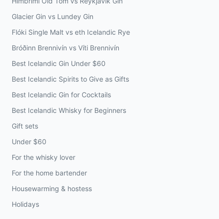
Himbrimi Old Tom vs Reykjavík Gin
Glacier Gin vs Lundey Gin
Flóki Single Malt vs eth Icelandic Rye
Bróðinn Brennivín vs Víti Brennivín
Best Icelandic Gin Under $60
Best Icelandic Spirits to Give as Gifts
Best Icelandic Gin for Cocktails
Best Icelandic Whisky for Beginners
Gift sets
Under $60
For the whisky lover
For the home bartender
Housewarming & hostess
Holidays