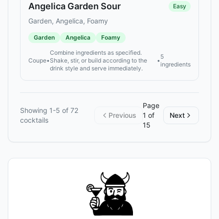
Angelica Garden Sour
Easy
Garden, Angelica, Foamy
Garden
Angelica
Foamy
Combine ingredients as specified.
5
Coupe
•
Shake, stir, or build according to the
•
ingredients
drink style and serve immediately.
Page
Showing
1
-
5
of
72
Previous
1
of
Next
cocktails
15