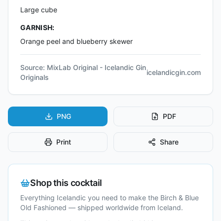
Large cube
GARNISH:
Orange peel and blueberry skewer
Source:
MixLab Original - Icelandic Gin
icelandicgin.com
Originals
PNG
PDF
Print
Share
Shop this cocktail
Everything Icelandic you need to make the
Birch & Blue
Old Fashioned
— shipped worldwide from Iceland.