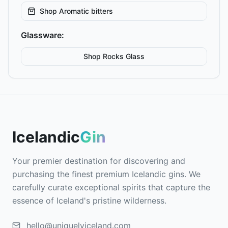
Shop
Aromatic bitters
Glassware:
Shop
Rocks
Glass
Icelandic
Gin
Your premier destination for discovering and
purchasing the finest premium Icelandic gins. We
carefully curate exceptional spirits that capture the
essence of Iceland's pristine wilderness.
hello@uniquelyiceland.com