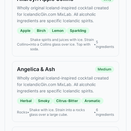
Wholly original Iceland-inspired cocktail created
for IcelandicGin.com MixLab. All alcoholic
ingredients are specific Icelandic spirits.
Apple
Birch
Lemon
Sparkling
Shake spirits and juices with ice. Strain
5
Collins
•
into a Collins glass over ice. Top with
•
ingredients
soda.
Angelica & Ash
Medium
Wholly original Iceland-inspired cocktail created
for IcelandicGin.com MixLab. All alcoholic
ingredients are specific Icelandic spirits.
Herbal
Smoky
Citrus-Bitter
Aromatic
Shake with ice. Strain into a rocks
6
Rocks
•
•
glass over a large cube.
ingredients