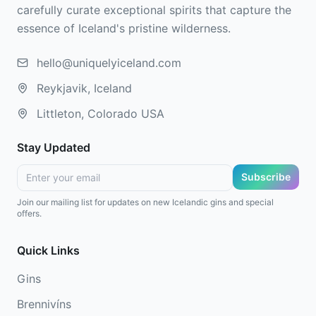
carefully curate exceptional spirits that capture the
essence of Iceland's pristine wilderness.
hello@uniquelyiceland.com
Reykjavik, Iceland
Littleton, Colorado USA
Stay Updated
Subscribe
Join our mailing list for updates on new Icelandic gins and special
offers.
Quick Links
Gins
Brennivíns