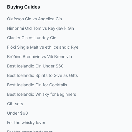
Buying Guides
Ólafsson Gin vs Angelica Gin
Himbrimi Old Tom vs Reykjavík Gin
Glacier Gin vs Lundey Gin
Flóki Single Malt vs eth Icelandic Rye
Bróðinn Brennivín vs Víti Brennivín
Best Icelandic Gin Under $60
Best Icelandic Spirits to Give as Gifts
Best Icelandic Gin for Cocktails
Best Icelandic Whisky for Beginners
Gift sets
Under $60
For the whisky lover
For the home bartender