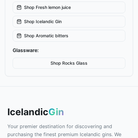
Shop
Fresh lemon juice
Shop
Icelandic Gin
Shop
Aromatic bitters
Glassware:
Shop
Rocks
Glass
Icelandic
Gin
Your premier destination for discovering and
purchasing the finest premium Icelandic gins. We