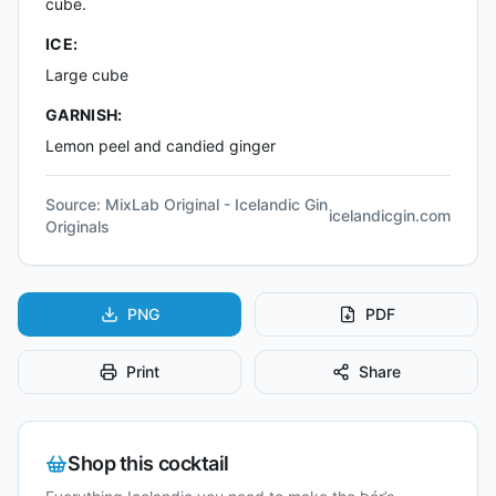
cube.
ICE:
Large cube
GARNISH:
Lemon peel and candied ginger
Source:
MixLab Original - Icelandic Gin
icelandicgin.com
Originals
PNG
PDF
Print
Share
Shop this cocktail