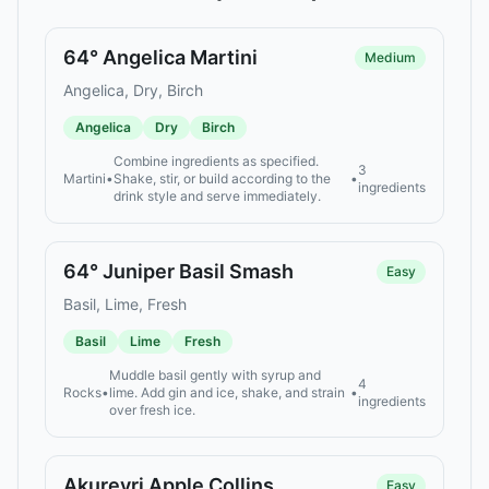
64° Angelica Martini
Medium
Angelica, Dry, Birch
Angelica
Dry
Birch
Combine ingredients as specified.
3
Martini
•
Shake, stir, or build according to the
•
ingredients
drink style and serve immediately.
64° Juniper Basil Smash
Easy
Basil, Lime, Fresh
Basil
Lime
Fresh
Muddle basil gently with syrup and
4
Rocks
•
lime. Add gin and ice, shake, and strain
•
ingredients
over fresh ice.
Akureyri Apple Collins
Easy