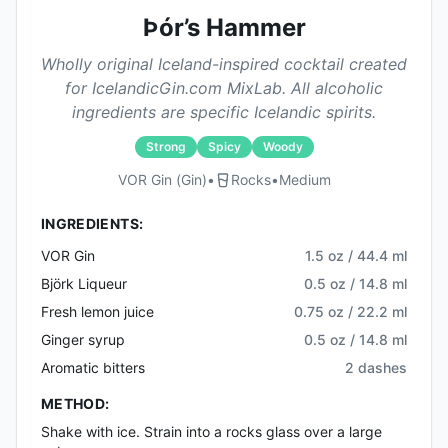
Þór’s Hammer
Wholly original Iceland-inspired cocktail created
for IcelandicGin.com MixLab. All alcoholic
ingredients are specific Icelandic spirits.
Strong
Spicy
Woody
VOR Gin (gin)
•
Rocks
•
Medium
INGREDIENTS:
VOR Gin
1.5 oz / 44.4 ml
Björk Liqueur
0.5 oz / 14.8 ml
Fresh lemon juice
0.75 oz / 22.2 ml
Ginger syrup
0.5 oz / 14.8 ml
Aromatic bitters
2 dashes
METHOD:
Shake with ice. Strain into a rocks glass over a large