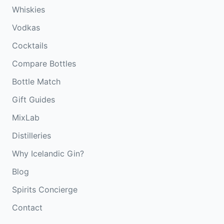
Whiskies
Vodkas
Cocktails
Compare Bottles
Bottle Match
Gift Guides
MixLab
Distilleries
Why Icelandic Gin?
Blog
Spirits Concierge
Contact