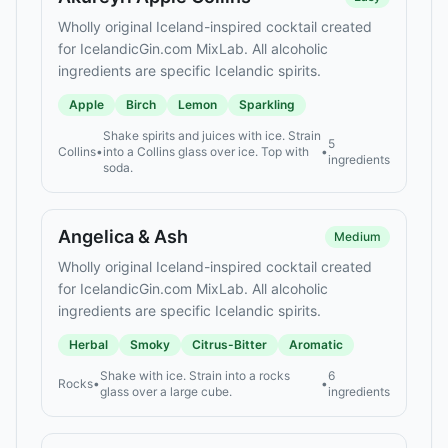
Wholly original Iceland-inspired cocktail created
for IcelandicGin.com MixLab. All alcoholic
ingredients are specific Icelandic spirits.
Apple
Birch
Lemon
Sparkling
Shake spirits and juices with ice. Strain
5
Collins
•
into a Collins glass over ice. Top with
•
ingredients
soda.
Angelica & Ash
Medium
Wholly original Iceland-inspired cocktail created
for IcelandicGin.com MixLab. All alcoholic
ingredients are specific Icelandic spirits.
Herbal
Smoky
Citrus-Bitter
Aromatic
Shake with ice. Strain into a rocks
6
Rocks
•
•
glass over a large cube.
ingredients