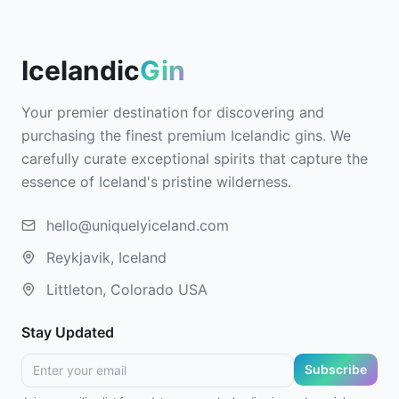
Icelandic
Gin
Your premier destination for discovering and
purchasing the finest premium Icelandic gins. We
carefully curate exceptional spirits that capture the
essence of Iceland's pristine wilderness.
hello@uniquelyiceland.com
Reykjavik, Iceland
Littleton, Colorado USA
Stay Updated
Subscribe