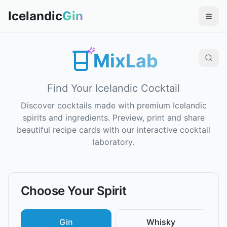
Icelandic
Gin
MixLab
Find Your Icelandic Cocktail
Discover cocktails made with premium Icelandic
spirits and ingredients. Preview, print and share
beautiful recipe cards with our interactive cocktail
laboratory.
Choose Your Spirit
Gin
Whisky