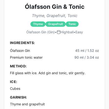
Ólafsson Gin & Tonic
Thyme, Grapefruit, Tonic
Thyme
Grapefruit
Tonic
Ólafsson Gin (gin)
•
Highball
•
Easy
INGREDIENTS:
Ólafsson Gin
45 ml / 1.52 oz
Premium tonic water
90 ml / 3.04 oz
METHOD:
Fill glass with ice. Add gin and tonic, stir gently.
ICE:
Cubes
GARNISH:
Thyme and grapefruit