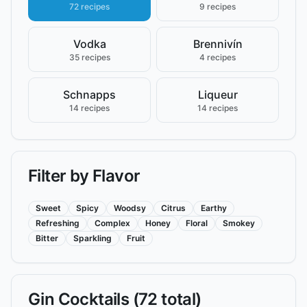
72 recipes
9 recipes
Vodka
Brennivín
35 recipes
4 recipes
Schnapps
Liqueur
14 recipes
14 recipes
Filter by Flavor
Sweet
Spicy
Woodsy
Citrus
Earthy
Refreshing
Complex
Honey
Floral
Smokey
Bitter
Sparkling
Fruit
Gin
Cocktails (
72
total)