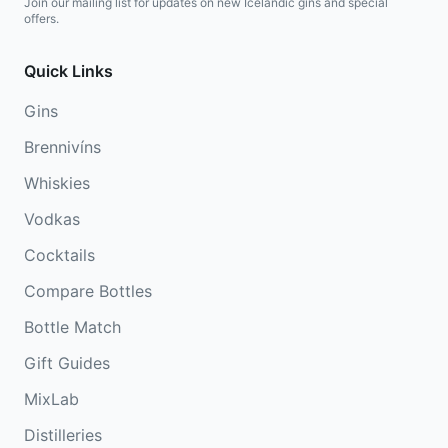
Join our mailing list for updates on new Icelandic gins and special
offers.
Quick Links
Gins
Brennivíns
Whiskies
Vodkas
Cocktails
Compare Bottles
Bottle Match
Gift Guides
MixLab
Distilleries