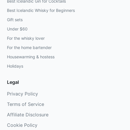
Best Icelandic Gin for Cocktails
Best Icelandic Whisky for Beginners
Gift sets
Under $60
For the whisky lover
For the home bartender
Housewarming & hostess
Holidays
Legal
Privacy Policy
Terms of Service
Affiliate Disclosure
Cookie Policy