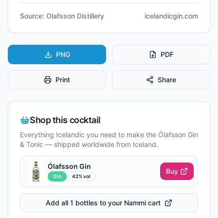
Source:
Olafsson Distillery
icelandicgin.com
PNG
PDF
Print
Share
Shop this cocktail
Everything Icelandic you need to make the
Ólafsson Gin
& Tonic
— shipped worldwide from Iceland.
Ólafsson Gin
Buy
Gin
42% vol
Add all 1 bottles to your Nammi cart