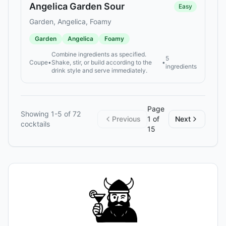
Angelica Garden Sour
Easy
Garden, Angelica, Foamy
Garden
Angelica
Foamy
Combine ingredients as specified.
5
Coupe
•
Shake, stir, or build according to the
•
ingredients
drink style and serve immediately.
Page
Showing
1
-
5
of
72
Previous
1
of
Next
cocktails
15