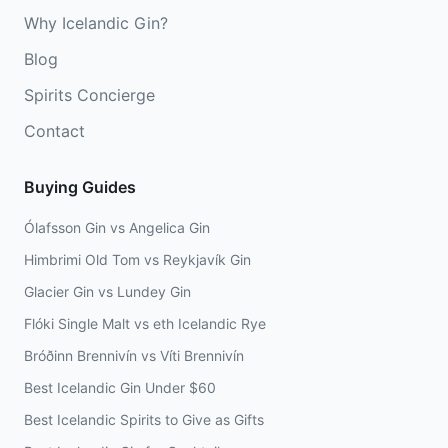
Why Icelandic Gin?
Blog
Spirits Concierge
Contact
Buying Guides
Ólafsson Gin vs Angelica Gin
Himbrimi Old Tom vs Reykjavík Gin
Glacier Gin vs Lundey Gin
Flóki Single Malt vs eth Icelandic Rye
Bróðinn Brennivín vs Víti Brennivín
Best Icelandic Gin Under $60
Best Icelandic Spirits to Give as Gifts