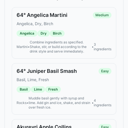
64° Angelica Martini
Medium
Angelica, Dry, Birch
Angelica
Dry
Birch
Combine ingredients as specified.
3
Martini
•
Shake, stir, or build according to the
•
ingredients
drink style and serve immediately.
64° Juniper Basil Smash
Easy
Basil, Lime, Fresh
Basil
Lime
Fresh
Muddle basil gently with syrup and
4
Rocks
•
lime. Add gin and ice, shake, and strain
•
ingredients
over fresh ice.
Akureyri Apple Collins
Easy