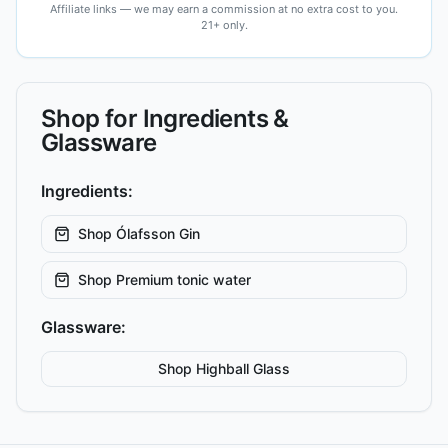
Affiliate links — we may earn a commission at no extra cost to you.
21+ only.
Shop for Ingredients &
Glassware
Ingredients:
Shop
Ólafsson Gin
Shop
Premium tonic water
Glassware:
Shop
Highball
Glass