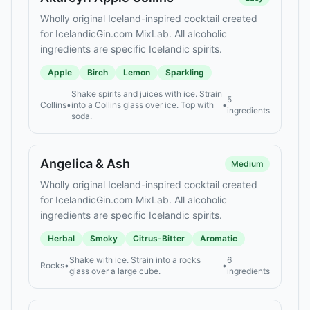
Wholly original Iceland-inspired cocktail created
for IcelandicGin.com MixLab. All alcoholic
ingredients are specific Icelandic spirits.
Apple
Birch
Lemon
Sparkling
Shake spirits and juices with ice. Strain
5
Collins
•
into a Collins glass over ice. Top with
•
ingredients
soda.
Angelica & Ash
Medium
Wholly original Iceland-inspired cocktail created
for IcelandicGin.com MixLab. All alcoholic
ingredients are specific Icelandic spirits.
Herbal
Smoky
Citrus-Bitter
Aromatic
Shake with ice. Strain into a rocks
6
Rocks
•
•
glass over a large cube.
ingredients